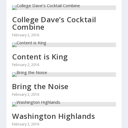
College Dave’s Cocktail
Combine
February 2, 2016
Content is King
February 2, 2016
Bring the Noise
February 2, 2016
Washington Highlands
February 2, 2016