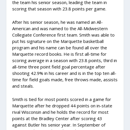
the team his senior season, leading the team in
scoring that season with 23.8 points per game.
After his senior season, he was named an All-
American and was named to the All-Midwestern
Collegiate Conference first team. Smith was able to
put his signature on the Marquette basketball
program and his name can be found all over the
Marquette record books. He is first all-time for
scoring average in a season with 23.8 points, third in
all-time three point field goal percentage after
shooting 42.9% in his career and is in the top ten all-
time for field goals made, free throws made, assists
and steals.
Smith is tied for most points scored in a game for
Marquette after he dropped 44 points on in-state
rival Wisconsin and he holds the record for most
points at the Bradley Center after scoring 43
against Butler his senior year. In September of