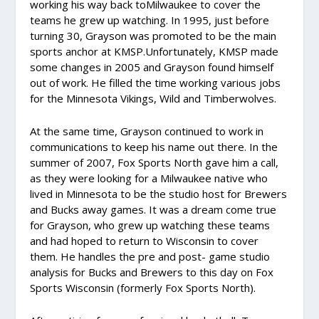
working his way back toMilwaukee to cover the
teams he grew up watching. In 1995, just before
turning 30, Grayson was promoted to be the main
sports anchor at KMSP.Unfortunately, KMSP made
some changes in 2005 and Grayson found himself
out of work. He filled the time working various jobs
for the Minnesota Vikings, Wild and Timberwolves.
At the same time, Grayson continued to work in
communications to keep his name out there. In the
summer of 2007, Fox Sports North gave him a call,
as they were looking for a Milwaukee native who
lived in Minnesota to be the studio host for Brewers
and Bucks away games. It was a dream come true
for Grayson, who grew up watching these teams
and had hoped to return to Wisconsin to cover
them. He handles the pre and post- game studio
analysis for Bucks and Brewers to this day on Fox
Sports Wisconsin (formerly Fox Sports North).