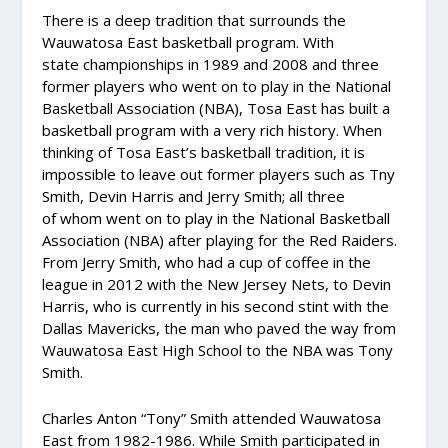
There is a deep tradition that surrounds the
Wauwatosa East basketball program. With
state championships in 1989 and 2008 and three
former players who went on to play in the National
Basketball Association (NBA), Tosa East has built a
basketball program with a very rich history. When
thinking of Tosa East’s basketball tradition, it is
impossible to leave out former players such as Tny
Smith, Devin Harris and Jerry Smith; all three
of whom went on to play in the National Basketball
Association (NBA) after playing for the Red Raiders.
From Jerry Smith, who had a cup of coffee in the
league in 2012 with the New Jersey Nets, to Devin
Harris, who is currently in his second stint with the
Dallas Mavericks, the man who paved the way from
Wauwatosa East High School to the NBA was Tony
Smith.
Charles Anton “Tony” Smith attended Wauwatosa
East from 1982-1986. While Smith participated in