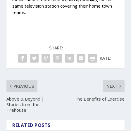
same television station covering their home town
teams.
SHARE:
RATE:
PREVIOUS
NEXT
Above & Beyond |
The Benefits of Exercise
Stories from the
Firehouse
RELATED POSTS