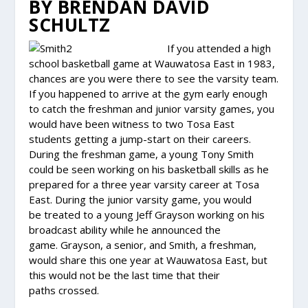
BY BRENDAN DAVID
SCHULTZ
If you attended a high
school basketball game at Wauwatosa East in 1983,
chances are you were there to see the varsity team.
If you happened to arrive at the gym early enough
to catch the freshman and junior varsity games, you
would have been witness to two Tosa East
students getting a jump-start on their careers.
During the freshman game, a young Tony Smith
could be seen working on his basketball skills as he
prepared for a three year varsity career at Tosa
East. During the junior varsity game, you would
be treated to a young Jeff Grayson working on his
broadcast ability while he announced the
game. Grayson, a senior, and Smith, a freshman,
would share this one year at Wauwatosa East, but
this would not be the last time that their
paths crossed.