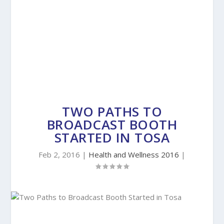
TWO PATHS TO
BROADCAST BOOTH
STARTED IN TOSA
Feb 2, 2016
|
Health and Wellness 2016
|