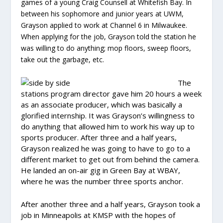
games of a young Craig Counsell at Whitefish Bay. In
between his sophomore and junior years at UWM,
Grayson applied to work at Channel 6 in Milwaukee.
When applying for the job, Grayson told the station he
was willing to do anything; mop floors, sweep floors,
take out the garbage, etc.
The
stations program director gave him 20 hours a week
as an associate producer, which was basically a
glorified internship. It was Grayson’s willingness to
do anything that allowed him to work his way up to
sports producer. After three and a half years,
Grayson realized he was going to have to go to a
different market to get out from behind the camera.
He landed an on-air gig in Green Bay at WBAY,
where he was the number three sports anchor.
After another three and a half years, Grayson took a
job in Minneapolis at KMSP with the hopes of