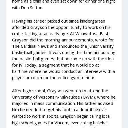
home as a child and even sat down for dinner one night
with Don Sutton.
Having his career picked out since kindergarten
afforded Grayson the oppor- tunity to work on his
craft starting at an early age. At Wauwatosa East,
Grayson did the morning announcements, wrote for
The Cardinal News and announced the junior varsity
basketball games. It was during this time announcing
the basketball games that he came up with the idea
for JV Today, a segment that he would do at
halftime where he would conduct an interview with a
player or coach for the entire gym to hear.
After high school, Grayson went on to attend the
University of Wisconsin-Milwaukee (UWM), where he
majored in mass communication. His father advised
him he needed to get his foot in a door
if he ever
wanted to work in sports. Grayson began calling local
high school games for Viacom, even calling baseball