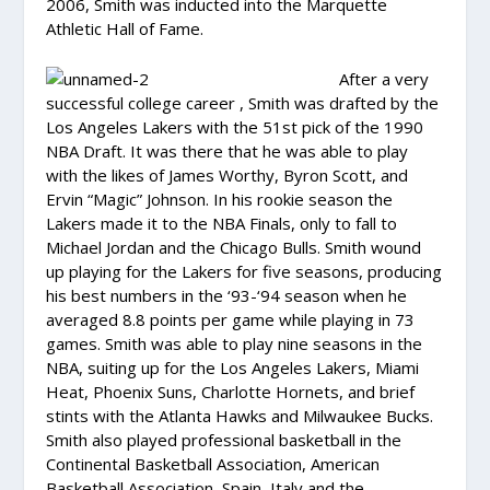
2006, Smith was inducted into the Marquette
Athletic Hall of Fame.
After a very
successful college career , Smith was drafted by the
Los Angeles Lakers with the 51st pick of the 1990
NBA Draft. It was there that he was able to play
with the likes of James Worthy, Byron Scott, and
Ervin “Magic” Johnson. In his rookie season the
Lakers made it to the NBA Finals, only to fall to
Michael Jordan and the Chicago Bulls. Smith wound
up playing for the Lakers for five seasons, producing
his best numbers in the ‘93-‘94 season when he
averaged 8.8 points per game while playing in 73
games. Smith was able to play nine seasons in the
NBA, suiting up for the Los Angeles Lakers, Miami
Heat, Phoenix Suns, Charlotte Hornets, and brief
stints with the Atlanta Hawks and Milwaukee Bucks.
Smith also played professional basketball in the
Continental Basketball Association, American
Basketball Association, Spain, Italy and the