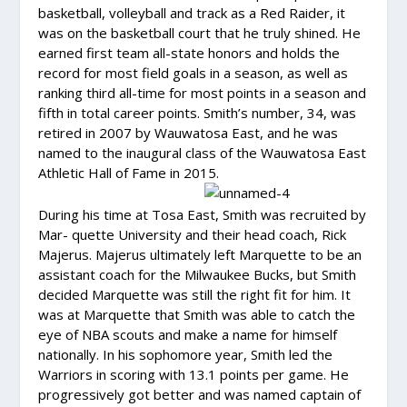
basketball, volleyball and track as a Red Raider, it
was on the basketball court that he truly shined. He
earned first team all-state honors and holds the
record for most field goals in a season, as well as
ranking third all-time for most points in a season and
fifth in total career points. Smith’s number, 34, was
retired in 2007 by Wauwatosa East, and he was
named to the inaugural class of the Wauwatosa East
Athletic Hall of Fame in 2015.
During his time at Tosa East, Smith was recruited by
Mar- quette University and their head coach, Rick
Majerus. Majerus ultimately left Marquette to be an
assistant coach for the Milwaukee Bucks, but Smith
decided Marquette was still the right fit for him. It
was at Marquette that Smith was able to catch the
eye of NBA scouts and make a name for himself
nationally. In his sophomore year, Smith led the
Warriors in scoring with 13.1 points per game. He
progressively got better and was named captain of