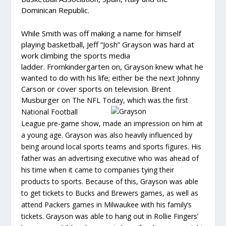
Dominican Republic.
While Smith was off making a name for himself
playing basketball, Jeff “Josh” Grayson was hard at
work climbing the sports media
ladder. Fromkindergarten on, Grayson knew what he
wanted to do with his life; either be the next Johnny
Carson or cover sports on television. Brent
Musburger
on The NFL Today,
which was the first
National Football
League pre-game show, made an impression on him at
a young age. Grayson was also heavily influenced by
being around local sports teams and sports figures. His
father was an advertising executive who was ahead of
his time when it came to companies tying their
products to sports. Because of this, Grayson was able
to get tickets to Bucks and Brewers games, as well as
attend Packers games in Milwaukee with his family’s
tickets. Grayson was able to hang out in Rollie Fingers’