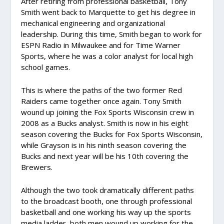
After retiring from professional basketball, Tony
Smith went back to Marquette to get his degree in
mechanical engineering and organizational
leadership. During this time, Smith began to work for
ESPN Radio in Milwaukee and for Time Warner
Sports, where he was a color analyst for local high
school games.
This is where the paths of the two former Red
Raiders came together once again. Tony Smith
wound up joining the Fox Sports Wisconsin crew in
2008 as a Bucks analyst. Smith is now in his eight
season covering the Bucks for Fox Sports Wisconsin,
while Grayson is in his ninth season covering the
Bucks and next year will be his 10th covering the
Brewers.
Although the two took dramatically different paths
to the broadcast booth, one through professional
basketball and one working his way up the sports
media ladder, both men wound up working for the