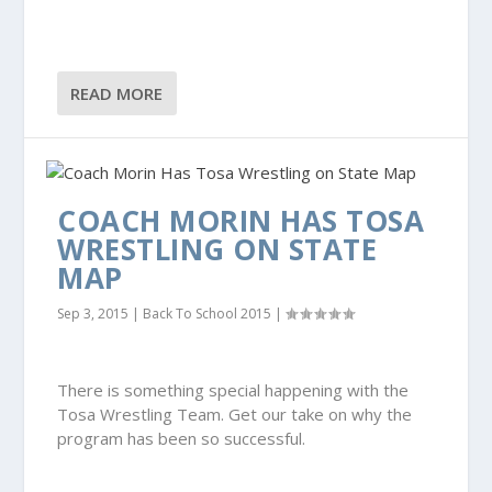
READ MORE
COACH MORIN HAS TOSA
WRESTLING ON STATE
MAP
Sep 3, 2015
|
Back To School 2015
|
There is something special happening with the
Tosa Wrestling Team. Get our take on why the
program has been so successful.