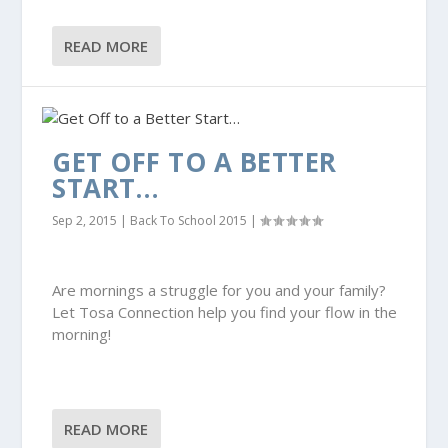
READ MORE
GET OFF TO A BETTER
START…
Sep 2, 2015
|
Back To School 2015
|
Are mornings a struggle for you and your family?
Let Tosa Connection help you find your flow in the
morning!
READ MORE