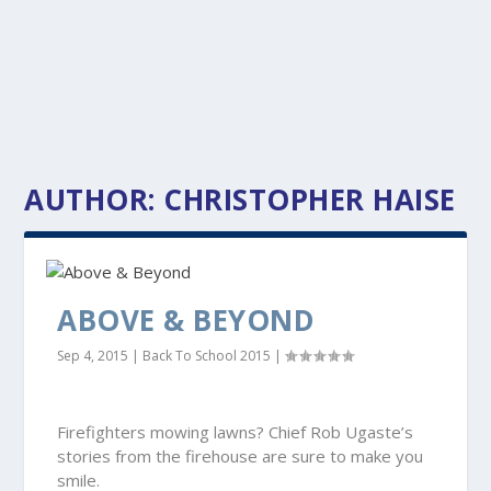
AUTHOR:
CHRISTOPHER HAISE
ABOVE & BEYOND
Sep 4, 2015
|
Back To School 2015
|
Firefighters mowing lawns? Chief Rob Ugaste’s
stories from the firehouse are sure to make you
smile.