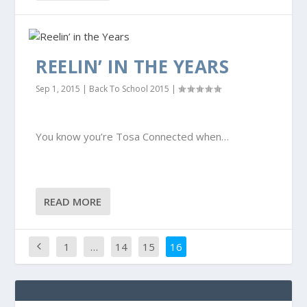
REELIN’ IN THE YEARS
Sep 1, 2015
|
Back To School 2015
|
You know you’re Tosa Connected when…
READ MORE
1
…
14
15
16