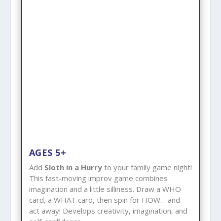
AGES 5+
Add
Sloth in a Hurry
to your family game night!
This fast-moving improv game combines
imagination and a little silliness. Draw a WHO
card, a WHAT card, then spin for HOW… and
act away! Develops creativity, imagination, and