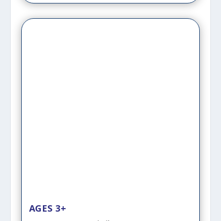
AGES 3+