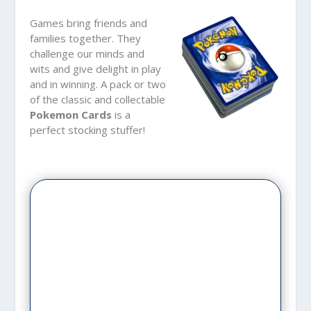
Games bring friends and
families together. They
challenge our minds and
wits and give delight in play
and in winning. A pack or two
of the classic and collectable
Pokemon Cards
is a
perfect stocking stuffer!