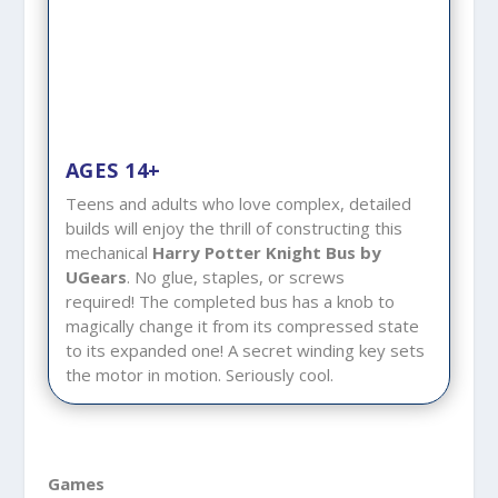
AGES 14+
Teens and adults who love complex, detailed
builds will enjoy the thrill of constructing this
mechanical
Harry Potter Knight Bus by
UGears
. No glue, staples, or screws
required! The completed bus has a knob to
magically change it from its compressed state
to its expanded one! A secret winding key sets
the motor in motion. Seriously cool.
Games