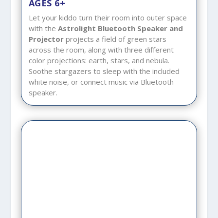
AGES 6+
Let your kiddo turn their room into outer space
with the
Astrolight Bluetooth Speaker and
Projector
projects a field of green stars
across the room, along with three different
color projections: earth, stars, and nebula.
Soothe stargazers to sleep with the included
white noise, or connect music via Bluetooth
speaker.