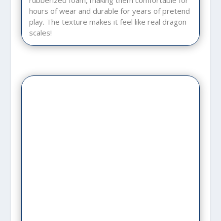
rubberized foam, making them comfortable for
hours of wear and durable for years of pretend
play. The texture makes it feel like real dragon
scales!