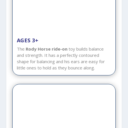
AGES 3+
The
Rody Horse ride-on
toy builds balance
and strength. It has a perfectly contoured
shape for balancing and his ears are easy for
little ones to hold as they bounce along.