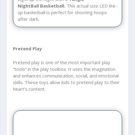
NightBall
Basketball.
This actual size LED lite-
up basketball is perfect for shooting hoops
after dark.
Pretend Play
Pretend play is one of the most important play
“tools” in the play toolbox. It uses the imagination
and enhances communication, social, and emotional
skills. These toys allow kids to pretend play to their
heart’s content.