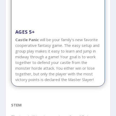
AGES 5+
Castle Panic
will be your family’s new favorite
cooperative fantasy game. The easy setup and
group play makes it easy to learn and jump in
midway through a game! Your goal is to work
together to defend your castle from the
monster horde attack. You either win or lose
together, but only the player with the most
victory points is declared the Master Slayer!
STEM