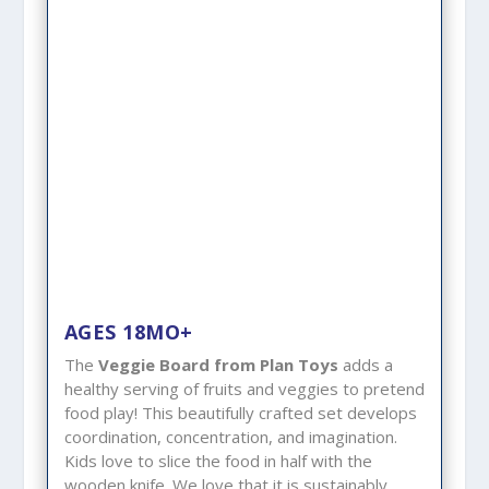
AGES 18MO+
The
Veggie Board from Plan Toys
adds a
healthy serving of fruits and veggies to pretend
food play! This beautifully crafted set develops
coordination, concentration, and imagination.
Kids love to slice the food in half with the
wooden knife. We love that it is sustainably