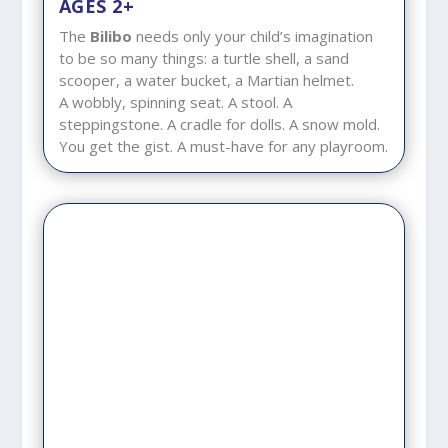
AGES 2+
The
Bilibo
needs only your child’s imagination
to be so many things: a turtle shell, a sand
scooper, a water bucket, a Martian helmet.
A wobbly, spinning seat. A stool. A
steppingstone. A cradle for dolls. A snow mold.
You get the gist. A must-have for any playroom.