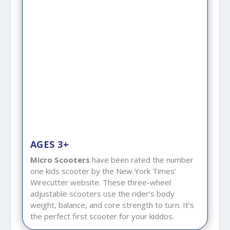
AGES 3+
Micro Scooters
have been rated the number
one kids scooter by the New York Times’
Wirecutter website. These three-wheel
adjustable scooters use the rider’s body
weight, balance, and core strength to turn. It’s
the perfect first scooter for your kiddos.