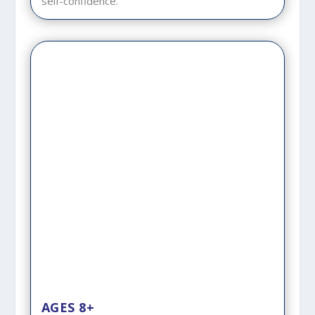
self-confidence.
AGES 8+