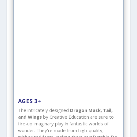
AGES 3+
The intricately designed
Dragon Mask, Tail,
and Wings
by Creative Education are sure to
fire-up imaginary play in fantastic worlds of
wonder. They’re made from high-quality,