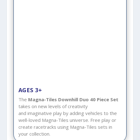
AGES 3+
The
Magna-Tiles Downhill
Duo 40 Piece Set
takes on new levels of creativity
and imaginative play by adding vehicles to the
well-loved Magna-Tiles universe. Free play or
create racetracks using Magna-Tiles sets in
your collection.