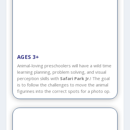
AGES 3+
Animal-loving preschoolers will have a wild time
learning planning, problem solving, and visual
perception skills with
Safari Park Jr.
! The goal
is to follow the challenges to move the animal
figurines into the correct spots for a photo op.