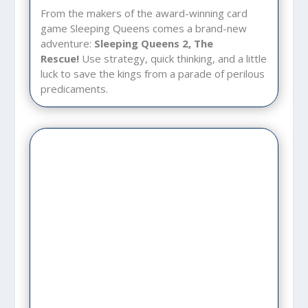
From the makers of the award-winning card
game Sleeping Queens comes a brand-new
adventure:
Sleeping Queens 2, The
Rescue!
Use strategy, quick thinking, and a little
luck to save the kings from a parade of perilous
predicaments.