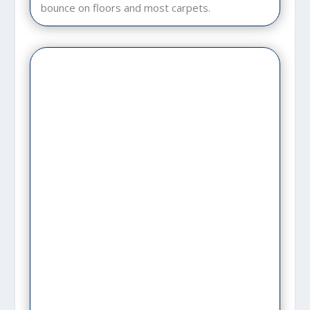
bounce on floors and most carpets.