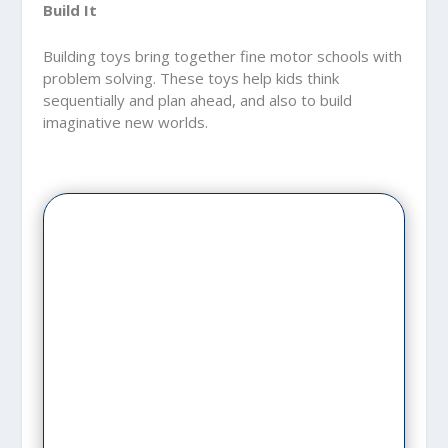
Build It
Building toys bring together fine motor schools with
problem solving. These toys help kids think
sequentially and plan ahead, and also to build
imaginative new worlds.