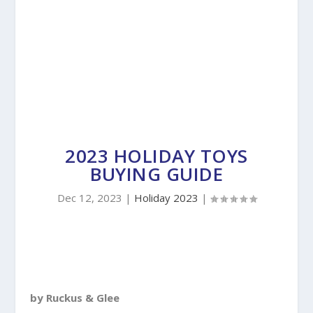
2023 HOLIDAY TOYS
BUYING GUIDE
Dec 12, 2023
|
Holiday 2023
|
by Ruckus & Glee