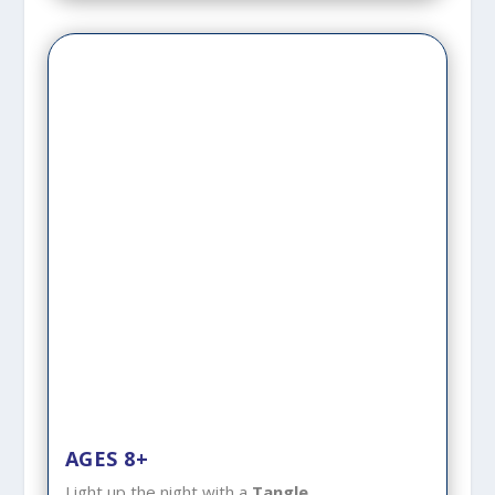
AGES 8+
Light up the night with a
Tangle