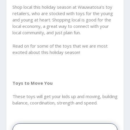
Shop local this holiday season at Wauwatosa’s toy
retailers, who are stocked with toys for the young
and young at heart. Shopping local is good for the
local economy, a great way to connect with your
local community, and just plain fun.
Read on for some of the toys that we are most
excited about this holiday season!
Toys to Move You
These toys will get your kids up and moving, building
balance, coordination, strength and speed.