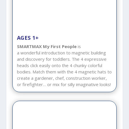
AGES 1+
SMARTMAX My First People
is
a wonderful introduction to magnetic building
and discovery for toddlers. The 4 expressive
heads click easily onto the 4 chunky colorful
bodies. Match them with the 4 magnetic hats to
create a gardener, chef, construction worker,
or firefighter… or mix for silly imaginative looks!