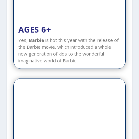
AGES 6+
Yes,
Barbie
is hot this year with the release of
the Barbie movie, which introduced a whole
new generation of kids to the wonderful
imaginative world of Barbie.