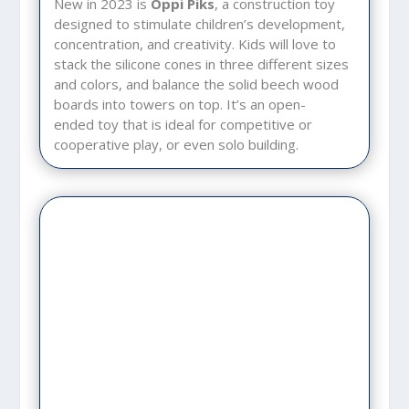
New in 2023 is
Oppi Piks
, a construction toy
designed to stimulate children’s development,
concentration, and creativity. Kids will love to
stack the silicone cones in three different sizes
and colors, and balance the solid beech wood
boards into towers on top. It’s an open-
ended toy that is ideal for competitive or
cooperative play, or even solo building.