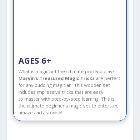
AGES 6+
What is magic but the ultimate pretend play?
Marvin’s Treasured Magic Tricks
are perfect
for any budding magician. This wooden set
includes impressive tricks that are easy
to master with step-by-step learning. This is
the ultimate beginner’s magic set to entertain,
amaze and astonish!