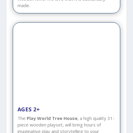
made.
AGES 2+
The
Play World Tree House
, a high quality 31-
piece wooden playset, will bring hours of
imaginative play and storytelling to your