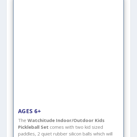
AGES 6+
The
Watchitude Indoor/Outdoor Kids
Pickleball Set
comes with two kid sized
paddles, 2 quiet rubber silicon balls which will