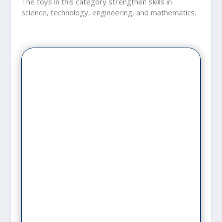
The toys in this category strengthen skills in
science, technology, engineering, and mathematics.