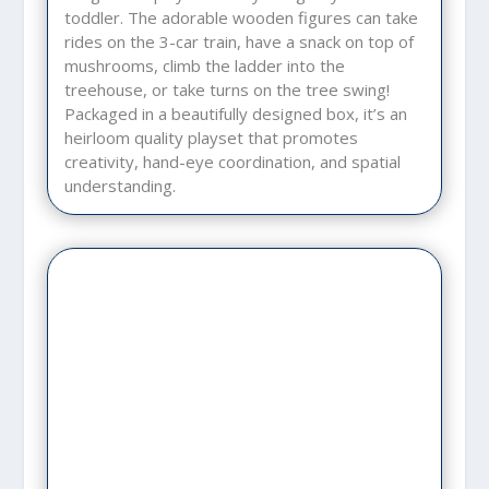
toddler. The adorable wooden figures can take
rides on the 3-car train, have a snack on top of
mushrooms, climb the ladder into the
treehouse, or take turns on the tree swing!
Packaged in a beautifully designed box, it’s an
heirloom quality playset that promotes
creativity, hand-eye coordination, and spatial
understanding.