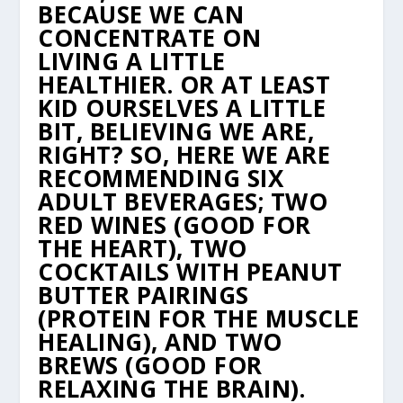
BECAUSE WE CAN
CONCENTRATE ON
LIVING
A LITTLE
HEALTHIER. OR AT LEAST
KID OURSELVES A LITTLE
BIT, BELIEVING WE ARE,
RIGHT?
SO, HERE WE ARE
RECOMMENDING SIX
ADULT BEVERAGES; TWO
RED WINES (GOOD FOR
THE
HEART), TWO
COCKTAILS WITH PEANUT
BUTTER PAIRINGS
(PROTEIN FOR THE MUSCLE
HEALING),
AND TWO
BREWS (GOOD FOR
RELAXING THE BRAIN).