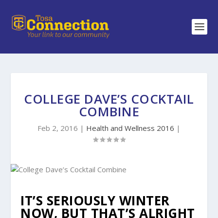
COLLEGE DAVE’S COCKTAIL
COMBINE
Feb 2, 2016
|
Health and Wellness 2016
|
IT’S SERIOUSLY WINTER
NOW, BUT THAT’S ALRIGHT