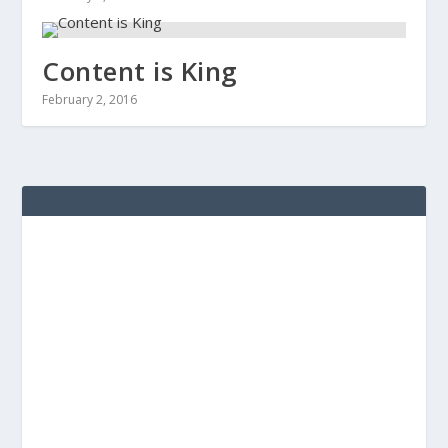
Content is King
February 2, 2016