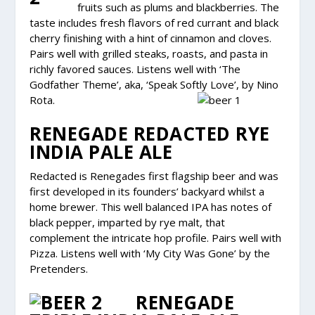
fruits such as plums and blackberries. The
taste includes fresh flavors of red currant and black
cherry finishing with a hint of cinnamon and cloves.
Pairs well with grilled steaks, roasts, and pasta in
richly favored sauces. Listens well with ‘The
Godfather Theme’, aka, ‘Speak Softly Love’, by Nino
Rota.
RENEGADE REDACTED RYE
INDIA PALE ALE
Redacted is Renegades first flagship beer and was
first developed in its founders’ backyard whilst a
home brewer. This well balanced IPA has notes of
black pepper, imparted by rye malt, that
complement the intricate hop profile. Pairs well with
Pizza. Listens well with ‘My City Was Gone’ by the
Pretenders.
RENEGADE