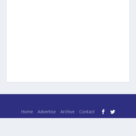
Designed by
| Powered by
Elegant Themes
WordPress
Home
Advertise
Archive
Contact