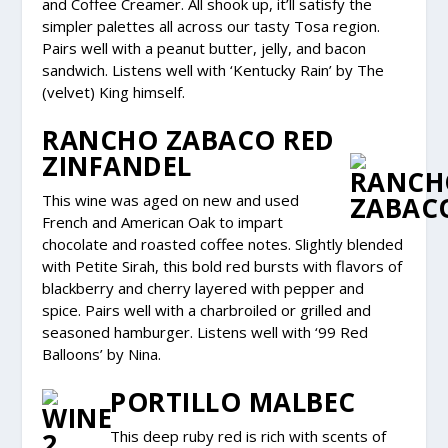
and Coffee Creamer. All shook up, it’ll satisfy the
simpler palettes all across our tasty Tosa region.
Pairs well with a peanut butter, jelly, and bacon
sandwich. Listens well with ‘Kentucky Rain’ by The
(velvet) King himself.
RANCHO ZABACO RED
ZINFANDEL
This wine was aged on new and used
French and American Oak to impart
chocolate and roasted coffee notes. Slightly blended
with Petite Sirah, this bold red bursts with flavors of
blackberry and cherry layered with pepper and
spice. Pairs well with a charbroiled or grilled and
seasoned hamburger. Listens well with ‘99 Red
Balloons’ by Nina.
PORTILLO MALBEC
This deep ruby red is rich with scents of