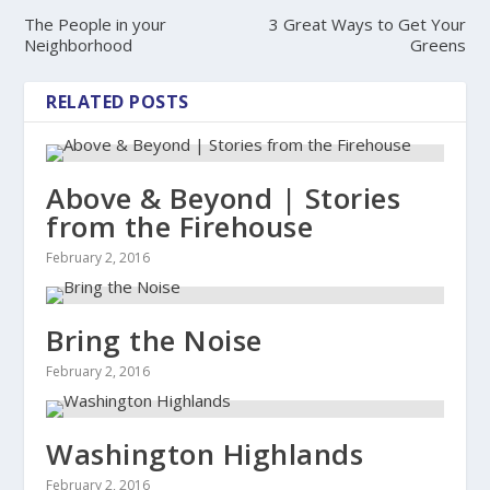
The People in your
3 Great Ways to Get Your
Neighborhood
Greens
RELATED POSTS
Above & Beyond | Stories
from the Firehouse
February 2, 2016
Bring the Noise
February 2, 2016
Washington Highlands
February 2, 2016