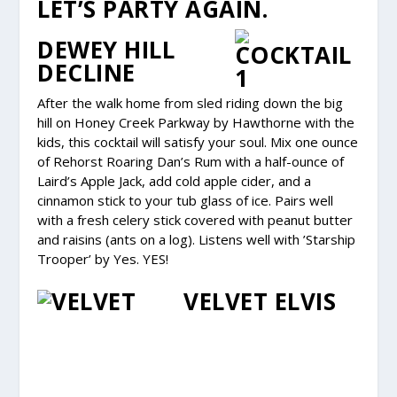
LET’S PARTY AGAIN.
DEWEY HILL
DECLINE
After the walk home from sled riding down the big
hill on Honey Creek Parkway by Hawthorne with the
kids, this cocktail will satisfy your soul. Mix one ounce
of Rehorst Roaring Dan’s Rum with a half-ounce of
Laird’s Apple Jack, add cold apple cider, and a
cinnamon stick to your tub glass of ice. Pairs well
with a fresh celery stick covered with peanut butter
and raisins (ants on a log). Listens well with ’Starship
Trooper’ by Yes. YES!
VELVET ELVIS