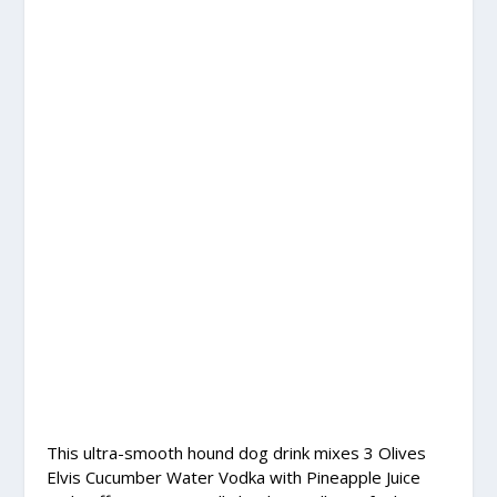
This ultra-smooth hound dog drink mixes 3 Olives
Elvis Cucumber Water Vodka with Pineapple Juice