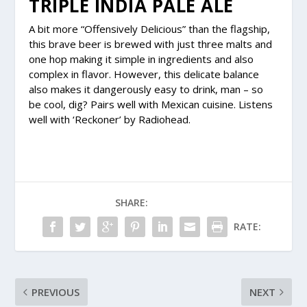
TRIPLE INDIA PALE ALE
A bit more “Offensively Delicious” than the flagship,
this brave beer is brewed with just three malts and
one hop making it simple in ingredients and also
complex in flavor. However, this delicate balance
also makes it dangerously easy to drink, man – so
be cool, dig? Pairs well with Mexican cuisine. Listens
well with ‘Reckoner’ by Radiohead.
SHARE:
RATE:
PREVIOUS
NEXT