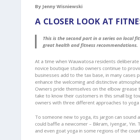
By Jenny Wisniewski
A CLOSER LOOK AT FITN
This is the second part in a series on local 
great health and fitness recommendations.
At a time when Wauwatosa residents deliberate 
novice boutique studio owners continue to provide
businesses add to the tax base, in many cases p
enhance the welcoming and distinctive atmospher
Owners pride themselves on the elbow grease the
take to know their customers in this small big to
owners with three different approaches to yoga
To someone new to yoga, its jargon can sound a b
could baffle a newcomer – Bikram, Iyengar, Yin.
and even goat yoga in some regions of the countr