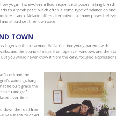
low yoga. This involves a fluid sequence of poses, linking breath
eads to a “peak pose” which often is some type of balance on one
oulder stand). Melanie offers alternatives to many poses believi
 and should set their own pace.
UND TOWN
s lingers in the air around BelAir Cantina; young parents with
ewalks; and the sound of music from open car windows and the sta
But you would never know it from the calm, focused expressions
soft cork and the
graf’s paintings hang
hat he built grace the
elanie Landgraf,
olated over time.
dio down the road from
waukee Institute of Art