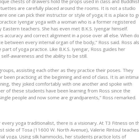
tique chests of drawers hold the props used in class and Buddhis
tuettes are carefully placed around the rooms. It is not a studio
re one can pick their instructor or style of yoga; it is a place to g
 practice Iyengar yoga with a woman who is a former registered
 Eastern teachers. She has even met B.K.S. Iyengar himself.
es accuracy and correct alignment in a pose over all else. When d
ace between every internal organ of the body,” Ross said. Ross al
 part of yoga practice. Like B.K.S. Iyengar, Ross guides her
elf-awareness and the ability to be still.
groups, assisting each other as they practice their poses. They
been practicing at the beginning and end of class. It is an intima
ening, they joked comfortably with one another and spoke with
mber of these students have been learning from Ross since the
 single people and now some are grandparents,” Ross remarked.
 every yoga traditionalist, there is a visionary. At T3 Fitness on t
st side of Tosa (11600 W. North Avenue), Valerie Rintoul teaches
ial yoga. Using silk hammocks, her students practice lots of