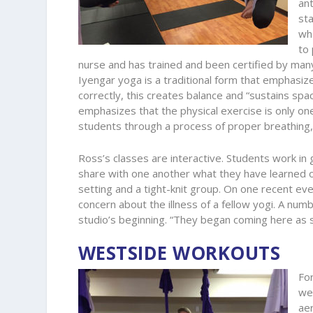
an
sta
whe
to
nurse and has trained and been certified by many
Iyengar yoga is a traditional form that emphasiz
correctly, this creates balance and “sustains sp
emphasizes that the physical exercise is only one
students through a process of proper breathing, s
Ross’s classes are interactive. Students work in 
share with one another what they have learned or 
setting and a tight-knit group. On one recent ev
concern about the illness of a fellow yogi. A nu
studio’s beginning. “They began coming here as
WESTSIDE WORKOUTS
For
we
aer