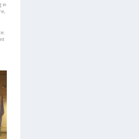
 in
re,
ce.
ent