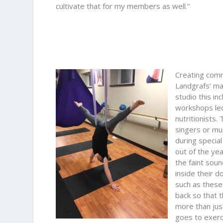
cultivate that for my members as well.”
Creating comm
Landgrafs’ man
studio this in
workshops led
nutritionists.
singers or mu
during special
out of the ye
the faint soun
inside their d
such as these
back so that 
more than jus
goes to exerc