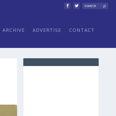
ARCHIVE
ADVERTISE
CONTACT