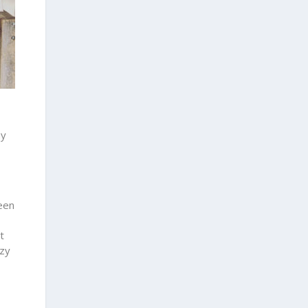
ny
een
t
ozy