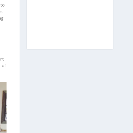
 to
’s
ng
rt
 of