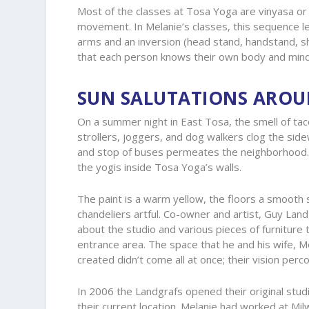
Most of the classes at Tosa Yoga are vinyasa or f
movement. In Melanie’s classes, this sequence l
arms and an inversion (head stand, handstand, sh
that each person knows their own body and mind
SUN SALUTATIONS ARO
On a summer night in East Tosa, the smell of taco
strollers, joggers, and dog walkers clog the sid
and stop of buses permeates the neighborhood. 
the yogis inside Tosa Yoga’s walls.
The paint is a warm yellow, the floors a smooth 
chandeliers artful. Co-owner and artist, Guy Land
about the studio and various pieces of furniture t
entrance area. The space that he and his wife, M
created didn’t come all at once; their vision perc
In 2006 the Landgrafs opened their original stu
their current location. Melanie had worked at Mil