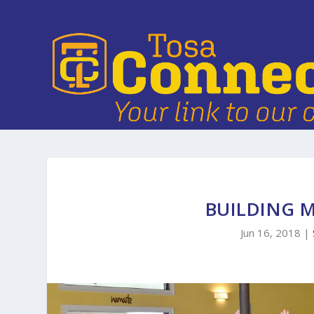
BUILDING 
Jun 16, 2018
|