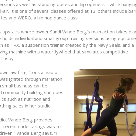
ersions as well as standing poses and hip openers – while hanging
-air. It is one of several classes offered at T3; others include bar
ates and WERQ, a hip hop dance class.
is upstairs where owner Sandi Vande Berg’s main action takes pla
 holds individual and small group training sessions using equipm
h as TRX, a suspension trainer created by the Navy Seals, and a
wing machine with a waterflywheel that simulates competitive
Crosby.
wn law firm, “took a leap of
s was ignited through marathon
a small business can be
d community building she does
cs such as nutrition and
thing sales in her studio.
tudio, Vande Berg provides
t recent undertakings was to
driven,” Vande Berg says. “I