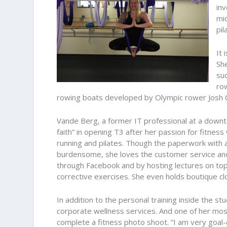
inv
mid
pil
It 
She
suc
ro
rowing boats developed by Olympic rower Josh 
Vande Berg, a former IT professional at a downto
faith” in opening T3 after her passion for fitnes
running and pilates. Though the paperwork with 
burdensome, she loves the customer service an
through Facebook and by hosting lectures on topi
corrective exercises. She even holds boutique clo
In addition to the personal training inside the s
corporate wellness services. And one of her mos
complete a fitness photo shoot. “I am very goal-