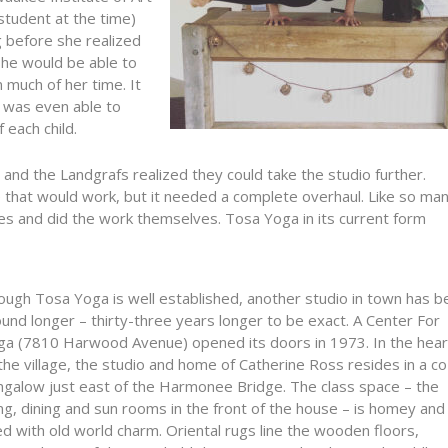
student at the time)
g before she realized
she would be able to
n much of her time. It
e was even able to
 each child.
nd the Landgrafs realized they could take the studio further.
e that would work, but it needed a complete overhaul. Like so ma
ves and did the work themselves. Tosa Yoga in its current form
ough Tosa Yoga is well established, another studio in town has b
und longer – thirty-three years longer to be exact. A Center For
ga (7810 Harwood Avenue) opened its doors in 1973. In the hear
the village, the studio and home of Catherine Ross resides in a c
ngalow just east of the Harmonee Bridge. The class space – the
ing, dining and sun rooms in the front of the house – is homey and
led with old world charm. Oriental rugs line the wooden floors,