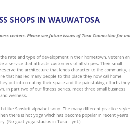
ESS SHOPS IN WAUWATOSA
fitness centers. Please see future issues of Tosa Connection for m
the rate and type of development in their hometown, veteran a
 a service that attracts customers of all stripes. Their small
reserve the architecture that lends character to the community, 
e that has led many people to this place they now call home.
y put into creating their space and the painstaking efforts they
wn. In part two of our fitness series, meet three small business
 and wellness.
it like Sanskrit alphabet soup. The many different practice style
 Then there is hot yoga which has become popular in recent years
y. (No goat yoga studios in Tosa – yet.)