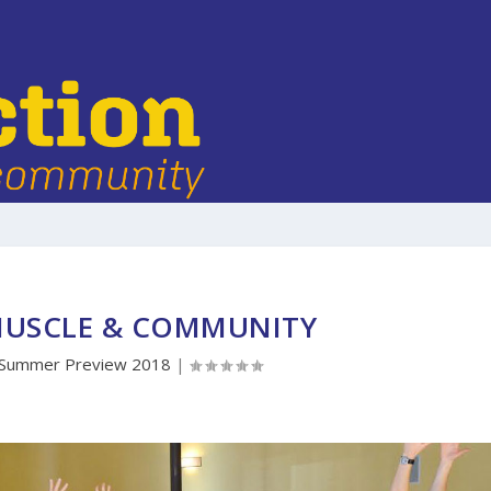
MUSCLE & COMMUNITY
Summer Preview 2018
|