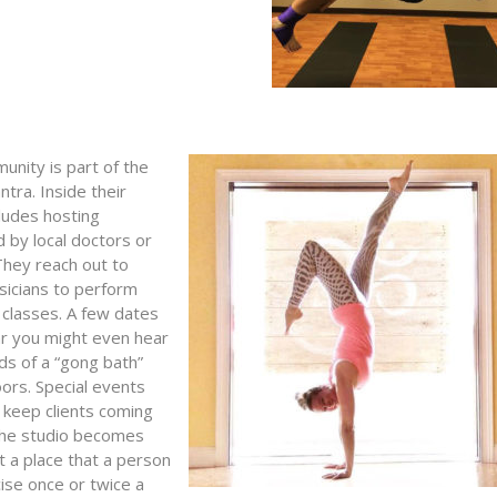
unity is part of the
tra. Inside their
cludes hosting
 by local doctors or
 They reach out to
sicians to perform
 classes. A few dates
ar you might even hear
ds of a “gong bath”
oors. Special events
 keep clients coming
the studio becomes
t a place that a person
ise once or twice a