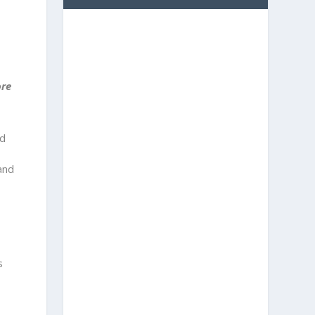
ore
nd
and
s