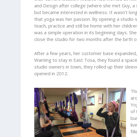
and Design after college (where she met Guy, a 
but became interested in wellness. It wasn’t lon
that yoga was her passion. By opening a studio 
teach, practice and still be home with her childre
was a simple operation in its beginning days. Sh
close the studio for two months after the birth of
After a few years, her customer base expanded, a
Wanting to stay in East Tosa, they found a spac
studio owners in town, they rolled up their slee
opened in 2012.
Th
aro
Yo
of 
bu
liv
fil